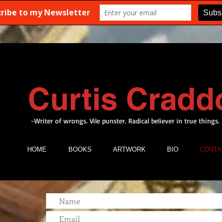
Curtis Cradd
-Writer of wrongs. Vile punster. Radical believer in true things.
HOME
BOOKS
ARTWORK
BIO
CONTA