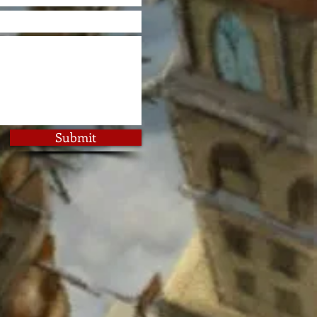
Submit