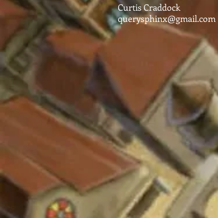
Curtis Craddock
querysphinx@gmail.com