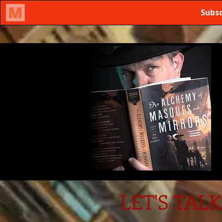
LET'S TALK