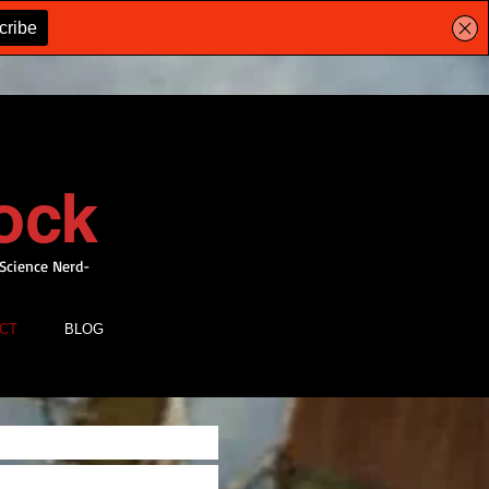
ock
 Science Nerd-
CT
BLOG