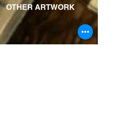
OTHER ARTWORK